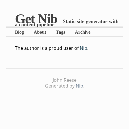
Get Nib
Static site generator with
a content pipeline
Blog
About
Tags
Archive
The author is a proud user of
Nib
.
John Reese
Generated by
Nib
.